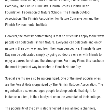
organizations including Parks & Wildlife Finland, Finnish Broadcasting
Company, The Future Fund Sitra, Finnish Scouts, Finnish Heart
Foundation, Federation of Nature Schools, The Finnish Outdoor
Association, The Finnish Association for Nature Conservation and the
Finnish Environmental Institute.
However, the most important thing is that no strict rules apply to the ways
people can celebrate Finnish Nature. Everyone can celebrate and enjoy
nature in their own way and from their own perspective. Finnish Nature
Day can be celebrated simply by going outdoors alone or with friends to
enjoy a packed lunch and the atmosphere. For many Finns, this has been
the most important way to celebrate Finnish Nature Day.
Special events are also being organized. One of the most popular ones
are the Forest Hotels organized by The Finnish Outdoor Association. The
organization also encourages people to sleep outside that night, for
instance in a tent, in their backyard or on the verandah of their cottage.
The popularity of the day is also reflected in social media channels,