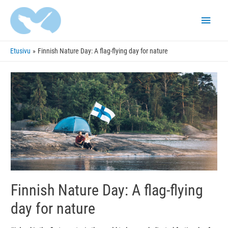
Pääva
Etusivu
Finnish Nature Day: A flag-flying day for nature
Finnish Nature Day: A flag-flying
day for nature