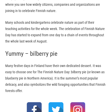
where you see how widely citizens, companies and organizations are
joining in to celebrate Finnish nature.
Many schools and kindergartens celebrate nature as part of their
teaching activities for the whole week. The celebration of Finnish Nature
Day has started to expand from one day to a chain of events throughout
the whole last week of August.
Yummy – bilberry pie
Many festive days in Finland have their own dedicated dessert. It was
easy to choose one for The Finnish Nature Day: bilberry pie (or known as
blueberry pie in Northern America). It is the summer’s most popular
delicacy, and also symbolizes the wild foraging opportunities that Finnish
forests offer.