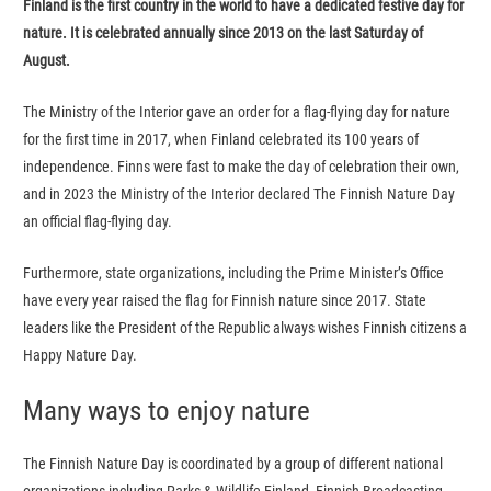
Finland is the first country in the world to have a dedicated festive day for
nature. It is celebrated annually since 2013 on the last Saturday of
August.
The Ministry of the Interior gave an order for a flag-flying day for nature
for the first time in 2017, when Finland celebrated its 100 years of
independence. Finns were fast to make the day of celebration their own,
and in 2023 the Ministry of the Interior declared The Finnish Nature Day
an official flag-flying day.
Furthermore, state organizations, including the Prime Minister’s Office
have every year raised the flag for Finnish nature since 2017. State
leaders like the President of the Republic always wishes Finnish citizens a
Happy Nature Day.
Many ways to enjoy nature
The Finnish Nature Day is coordinated by a group of different national